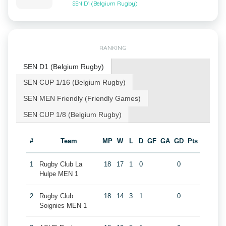
SEN D1 (Belgium Rugby)
RANKING
SEN D1 (Belgium Rugby)
SEN CUP 1/16 (Belgium Rugby)
SEN MEN Friendly (Friendly Games)
SEN CUP 1/8 (Belgium Rugby)
#
Team
MP
W
L
D
GF
GA
GD
Pts
1
Rugby Club La
18
17
1
0
0
Hulpe MEN 1
2
Rugby Club
18
14
3
1
0
Soignies MEN 1