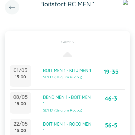
Boitsfort RC MEN 1
GAMES
01/05
BOIT MEN 1 - KITU MEN 1
19-35
15:00
SEN D1 (Belgium Rugby)
08/05
DEND MEN 1 - BOIT MEN
46-3
15:00
1
SEN D1 (Belgium Rugby)
22/05
BOIT MEN 1 - ROCO MEN
56-5
15:00
1