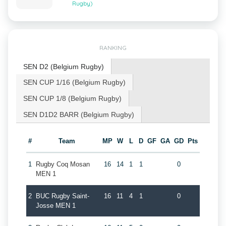
Rugby)
RANKING
SEN D2 (Belgium Rugby)
SEN CUP 1/16 (Belgium Rugby)
SEN CUP 1/8 (Belgium Rugby)
SEN D1D2 BARR (Belgium Rugby)
#
Team
MP
W
L
D
GF
GA
GD
Pts
1
Rugby Coq Mosan
16
14
1
1
0
MEN 1
2
BUC Rugby Saint-
16
11
4
1
0
Josse MEN 1