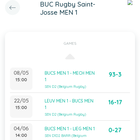
BUC Rugby Saint-
Josse MEN 1
GAMES
08/05
BUCS MEN 1 - MECH MEN
93-3
15:00
1
SEN D2 (Belgium Rugby)
22/05
LEUV MEN 1 - BUCS MEN
16-17
15:00
1
SEN D2 (Belgium Rugby)
04/06
BUCS MEN 1 - LIEG MEN 1
0-27
14:00
SEN D1D2 BARR (Belgium