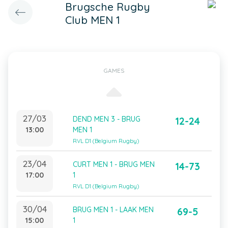
Brugsche Rugby
Club MEN 1
GAMES
27/03
DEND MEN 3 - BRUG
12-24
13:00
MEN 1
RVL D1 (Belgium Rugby)
23/04
CURT MEN 1 - BRUG MEN
14-73
17:00
1
RVL D1 (Belgium Rugby)
30/04
BRUG MEN 1 - LAAK MEN
69-5
15:00
1