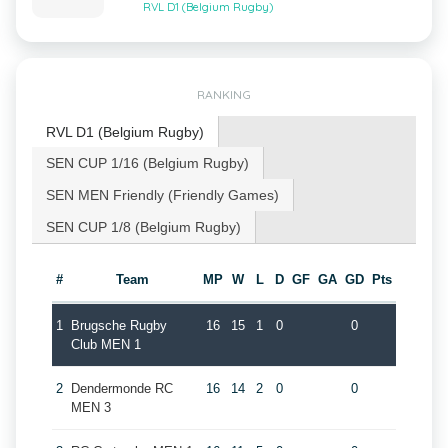
RVL D1 (Belgium Rugby)
RANKING
RVL D1 (Belgium Rugby)
SEN CUP 1/16 (Belgium Rugby)
SEN MEN Friendly (Friendly Games)
SEN CUP 1/8 (Belgium Rugby)
#
Team
MP
W
L
D
GF
GA
GD
Pts
1
Brugsche Rugby
16
15
1
0
0
Club MEN 1
2
Dendermonde RC
16
14
2
0
0
MEN 3