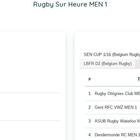
Rugby Sur Heure MEN 1
SEN CUP 1/16 (Belgium Rugb
LBFR D2 (Belgium Rugby)
#
1
Rugby Ottignies Club M
2
Gent RFC VWZ MEN 1
3
ASUB Rugby Waterloo 
4
Dendermonde RC MEN 