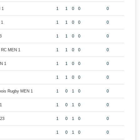
 1
1
1
0
0
0
 1
1
1
0
0
0
3
1
1
0
0
0
k RC MEN 1
1
1
0
0
0
EN 1
1
1
0
0
0
1
1
0
0
0
geois Rugby MEN 1
1
0
1
0
0
1
1
0
1
0
0
U23
1
0
1
0
0
1
0
1
0
0