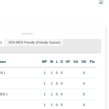
RANKING
y)
SEN MEN Friendly (Friendly Games)
Team
MP
W
L
D
GF
GA
GD
Pts
EN 1
1
1
0
0
0
1
1
0
0
0
MEN 1
1
1
0
0
0
1
1
1
0
0
0