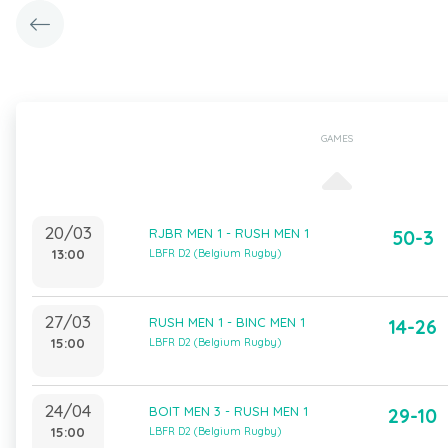
GAMES
20/03
RJBR MEN 1 - RUSH MEN 1
50-3
13:00
LBFR D2 (Belgium Rugby)
27/03
RUSH MEN 1 - BINC MEN 1
14-26
15:00
LBFR D2 (Belgium Rugby)
24/04
BOIT MEN 3 - RUSH MEN 1
29-10
15:00
LBFR D2 (Belgium Rugby)