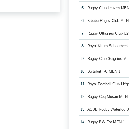
5
Rugby Club Leuven MEN
6
Kibubu Rugby Club MEN
7
Rugby Ottignies Club U2
8
Royal Kituro Schaerbee
9
Rugby Club Soignies M
10
Boitsfort RC MEN 1
11
Royal Football Club Lié
12
Rugby Coq Mosan MEN 
13
ASUB Rugby Waterloo 
14
Rugby BW Est MEN 1