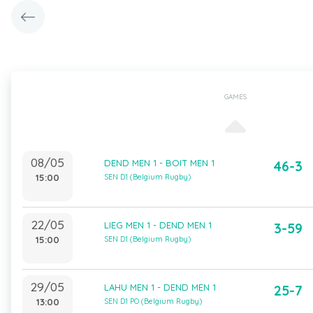
GAMES
08/05
DEND MEN 1 - BOIT MEN 1
46-3
15:00
SEN D1 (Belgium Rugby)
22/05
LIEG MEN 1 - DEND MEN 1
3-59
15:00
SEN D1 (Belgium Rugby)
29/05
LAHU MEN 1 - DEND MEN 1
25-7
13:00
SEN D1 PO (Belgium Rugby)