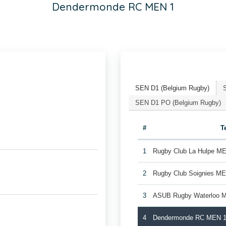
Dendermonde RC MEN 1
SEN D1 (Belgium Rugby)
SEN D1 PO (Belgium Rugby)
#
T
1
Rugby Club La Hulpe M
2
Rugby Club Soignies M
3
ASUB Rugby Waterloo 
4
Dendermonde RC MEN 