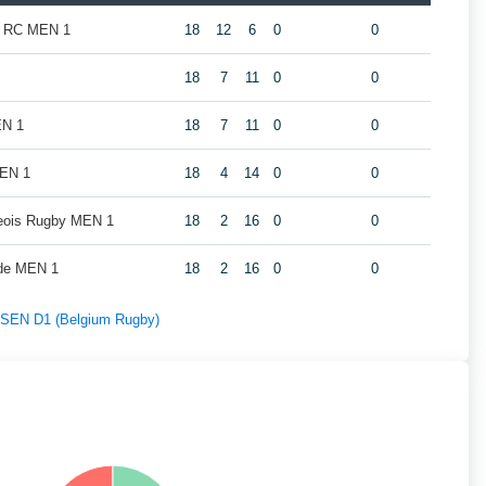
k RC MEN 1
18
12
6
0
0
18
7
11
0
0
EN 1
18
7
11
0
0
MEN 1
18
4
14
0
0
geois Rugby MEN 1
18
2
16
0
0
de MEN 1
18
2
16
0
0
f SEN D1 (Belgium Rugby)