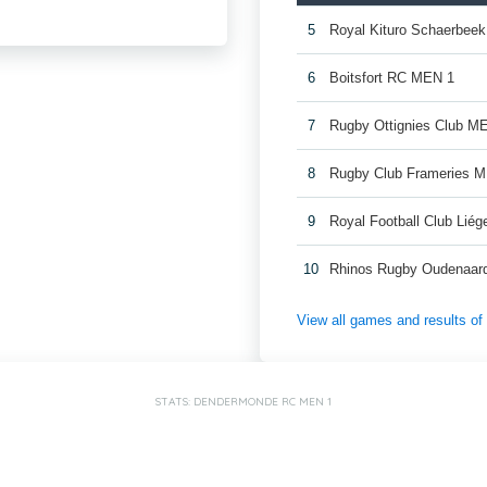
5
Royal Kituro Schaerbee
6
Boitsfort RC MEN 1
7
Rugby Ottignies Club M
8
Rugby Club Frameries 
9
Royal Football Club Lié
10
Rhinos Rugby Oudenaar
View all games and results o
STATS: DENDERMONDE RC MEN 1