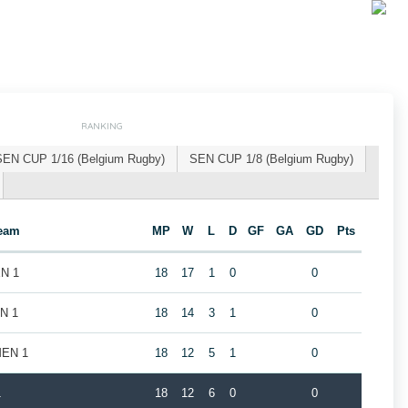
RANKING
SEN CUP 1/16 (Belgium Rugby)
SEN CUP 1/8 (Belgium Rugby)
eam
MP
W
L
D
GF
GA
GD
Pts
EN 1
18
17
1
0
0
EN 1
18
14
3
1
0
MEN 1
18
12
5
1
0
1
18
12
6
0
0