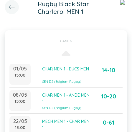
Rugby Black Star
Charleroi MEN 1
GAMES
01/05
CHAR MEN 1 - BUCS MEN
14-10
15:00
1
SEN D2 (Belgium Rugby)
08/05
CHAR MEN 1 - ANDE MEN
10-20
15:00
1
SEN D2 (Belgium Rugby)
22/05
MECH MEN 1 - CHAR MEN
0-61
13:00
1