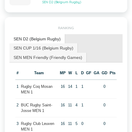
SEN D2 (Belgium Rugby)
RANKING
SEN D2 (Belgium Rugby)
SEN CUP 1/16 (Belgium Rugby)
SEN MEN Friendly (Friendly Games)
#
Team
MP
W
L
D
GF
GA
GD
Pts
1
Rugby Coq Mosan
16
14
1
1
0
MEN 1
2
BUC Rugby Saint-
16
11
4
1
0
Josse MEN 1
3
Rugby Club Leuven
16
11
5
0
0
MEN 1