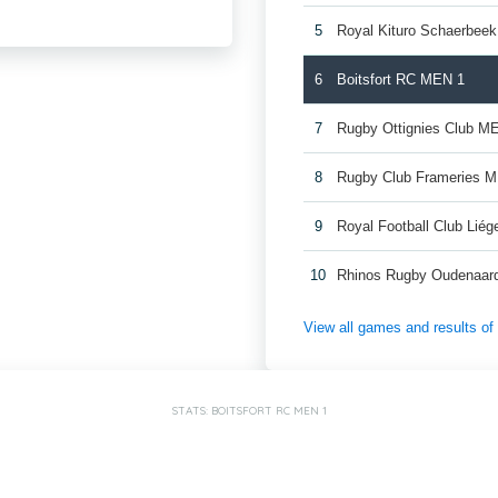
5
Royal Kituro Schaerbee
6
Boitsfort RC MEN 1
7
Rugby Ottignies Club M
8
Rugby Club Frameries 
9
Royal Football Club Lié
10
Rhinos Rugby Oudenaar
View all games and results o
STATS: BOITSFORT RC MEN 1