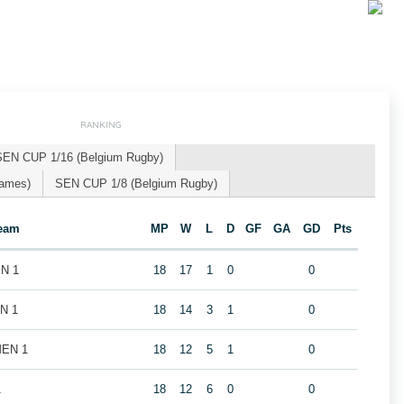
RANKING
SEN CUP 1/16 (Belgium Rugby)
Games)
SEN CUP 1/8 (Belgium Rugby)
eam
MP
W
L
D
GF
GA
GD
Pts
EN 1
18
17
1
0
0
EN 1
18
14
3
1
0
MEN 1
18
12
5
1
0
1
18
12
6
0
0