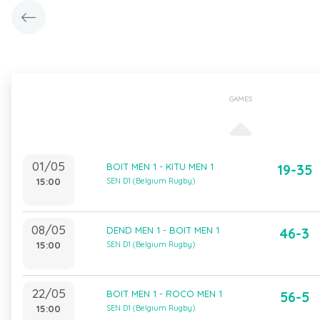
GAMES
01/05
BOIT MEN 1 - KITU MEN 1
19-35
15:00
SEN D1 (Belgium Rugby)
08/05
DEND MEN 1 - BOIT MEN 1
46-3
15:00
SEN D1 (Belgium Rugby)
22/05
BOIT MEN 1 - ROCO MEN 1
56-5
15:00
SEN D1 (Belgium Rugby)