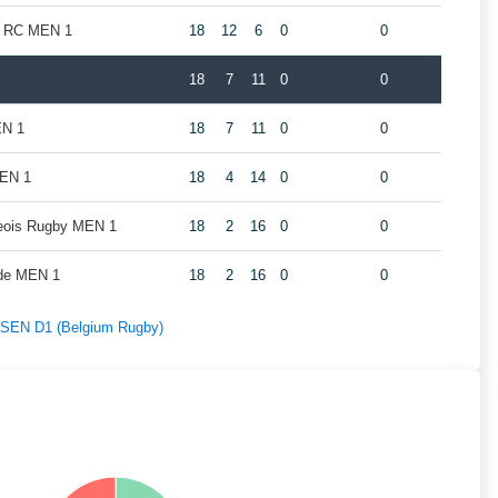
k RC MEN 1
18
12
6
0
0
18
7
11
0
0
EN 1
18
7
11
0
0
MEN 1
18
4
14
0
0
geois Rugby MEN 1
18
2
16
0
0
de MEN 1
18
2
16
0
0
f SEN D1 (Belgium Rugby)