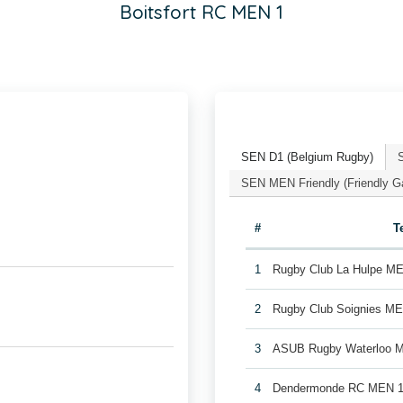
Boitsfort RC MEN 1
SEN D1 (Belgium Rugby)
SEN MEN Friendly (Friendly 
#
T
1
Rugby Club La Hulpe M
2
Rugby Club Soignies M
3
ASUB Rugby Waterloo 
4
Dendermonde RC MEN 