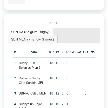
RANKING
SEN D3 (Belgium Rugby)
SEN MEN (Friendly Games)
#
Team
MP
W
L
D
GF
GA
GD
Pts
1
Rugby Club
18
15
3
0
0
Soignies Men 3
2
Diabolos Rugby
18
15
3
0
0
Club Schilde MEN
3
BBRFC Celtic MEN
18
12
6
0
0
4
Rugbyclub Pajot
18
10
7
1
0