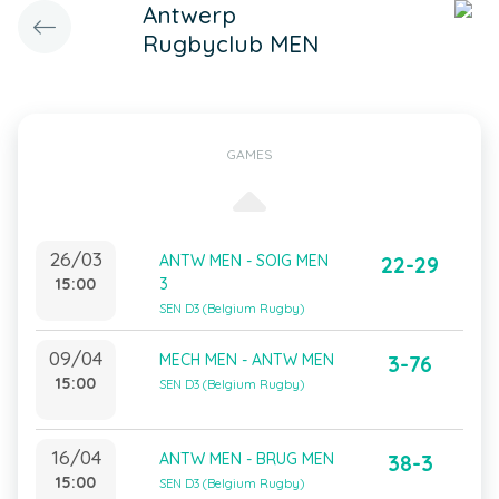
Antwerp
Rugbyclub MEN
GAMES
26/03
ANTW MEN - SOIG MEN
22-29
15:00
3
SEN D3 (Belgium Rugby)
09/04
MECH MEN - ANTW MEN
3-76
15:00
SEN D3 (Belgium Rugby)
16/04
ANTW MEN - BRUG MEN
38-3
15:00
SEN D3 (Belgium Rugby)