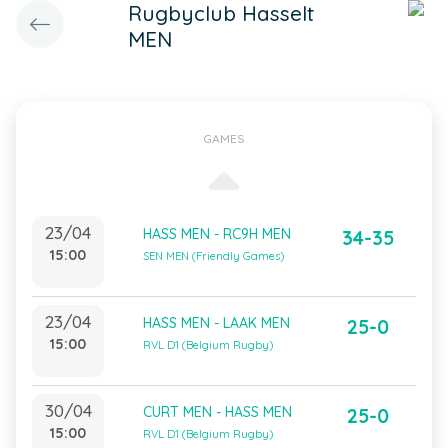
Rugbyclub Hasselt
MEN
GAMES
23/04
HASS MEN - RC9H MEN
34-35
15:00
SEN MEN (Friendly Games)
23/04
HASS MEN - LAAK MEN
25-0
15:00
RVL D1 (Belgium Rugby)
30/04
CURT MEN - HASS MEN
25-0
15:00
RVL D1 (Belgium Rugby)