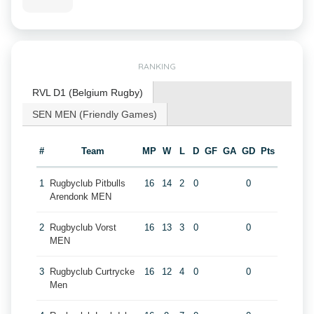
RANKING
RVL D1 (Belgium Rugby)
SEN MEN (Friendly Games)
#
Team
MP
W
L
D
GF
GA
GD
Pts
1
Rugbyclub Pitbulls
16
14
2
0
0
Arendonk MEN
2
Rugbyclub Vorst
16
13
3
0
0
MEN
3
Rugbyclub Curtrycke
16
12
4
0
0
Men