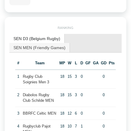
RANKING
SEN D3 (Belgium Rugby)
SEN MEN (Friendly Games)
#
Team
MP
W
L
D
GF
GA
GD
Pts
1
Rugby Club
18
15
3
0
0
Soignies Men 3
2
Diabolos Rugby
18
15
3
0
0
Club Schilde MEN
3
BBRFC Celtic MEN
18
12
6
0
0
4
Rugbyclub Pajot
18
10
7
1
0