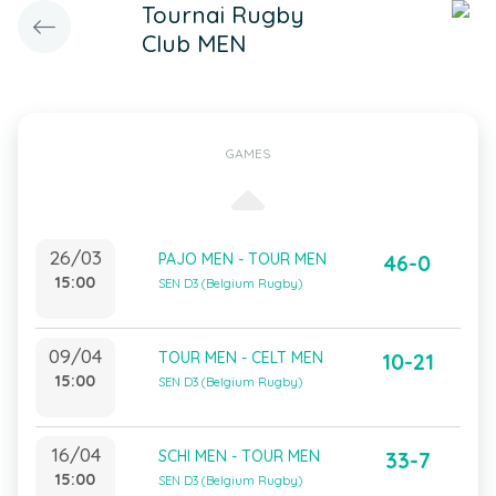
Tournai Rugby
Club MEN
GAMES
26/03
PAJO MEN - TOUR MEN
46-0
15:00
SEN D3 (Belgium Rugby)
09/04
TOUR MEN - CELT MEN
10-21
15:00
SEN D3 (Belgium Rugby)
16/04
SCHI MEN - TOUR MEN
33-7
15:00
SEN D3 (Belgium Rugby)