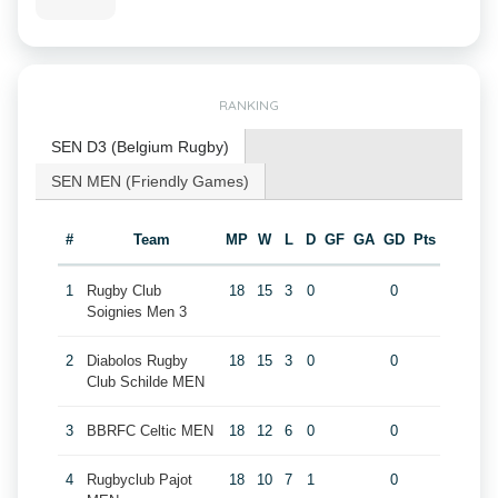
RANKING
SEN D3 (Belgium Rugby)
SEN MEN (Friendly Games)
#
Team
MP
W
L
D
GF
GA
GD
Pts
1
Rugby Club
18
15
3
0
0
Soignies Men 3
2
Diabolos Rugby
18
15
3
0
0
Club Schilde MEN
3
BBRFC Celtic MEN
18
12
6
0
0
4
Rugbyclub Pajot
18
10
7
1
0