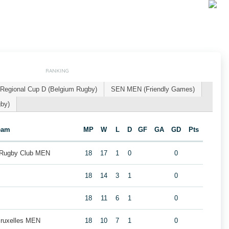
RANKING
Regional Cup D (Belgium Rugby)
SEN MEN (Friendly Games)
gby)
eam
MP
W
L
D
GF
GA
GD
Pts
 Rugby Club MEN
18
17
1
0
0
18
14
3
1
0
18
11
6
1
0
Bruxelles MEN
18
10
7
1
0