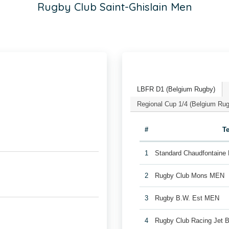
Rugby Club Saint-Ghislain Men
LBFR D1 (Belgium Rugby)
Regional Cup 1/4 (Belgium Ru
#
T
1
Standard Chaudfontaine
2
Rugby Club Mons MEN
3
Rugby B.W. Est MEN
4
Rugby Club Racing Jet 