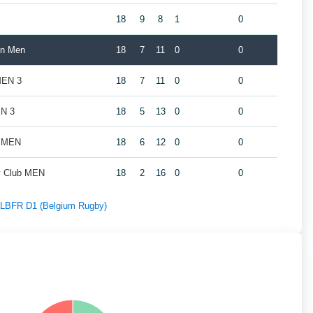
18
9
8
1
0
in Men
18
7
11
0
0
MEN 3
18
7
11
0
0
EN 3
18
5
13
0
0
s MEN
18
6
12
0
0
by Club MEN
18
2
16
0
0
f LBFR D1 (Belgium Rugby)