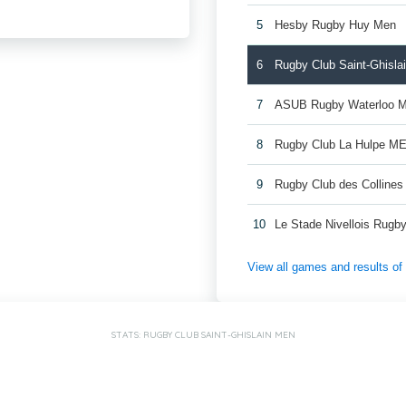
5
Hesby Rugby Huy Men
6
Rugby Club Saint-Ghisla
7
ASUB Rugby Waterloo 
8
Rugby Club La Hulpe M
9
Rugby Club des Colline
10
Le Stade Nivellois Rug
View all games and results o
STATS: RUGBY CLUB SAINT-GHISLAIN MEN