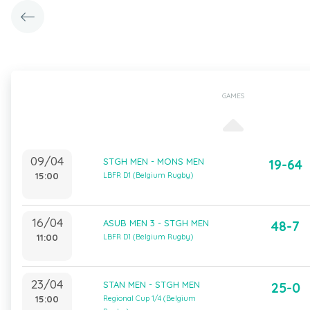
GAMES
09/04
STGH MEN - MONS MEN
19-64
15:00
LBFR D1 (Belgium Rugby)
16/04
ASUB MEN 3 - STGH MEN
48-7
11:00
LBFR D1 (Belgium Rugby)
23/04
STAN MEN - STGH MEN
25-0
15:00
Regional Cup 1/4 (Belgium