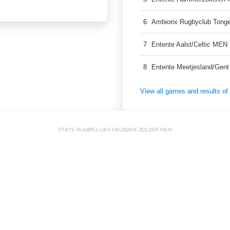
6
Ambiorix Rugbyclub Ton
7
Entente Aalst/Celtic MEN
8
Entente Meetjesland/Gen
View all games and results o
STATS: RUGBYCLUB 9 HEUSDEN-ZOLDER MEN