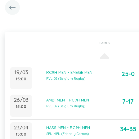
GAMES
19/03
RC9H MEN - EMEGE MEN
25-0
15:00
RVL D2 (Belgium Rugby)
26/03
AMBI MEN - RC9H MEN
7-17
15:00
RVL D2 (Belgium Rugby)
23/04
HASS MEN - RC9H MEN
34-35
15:00
SEN MEN (Friendly Games)