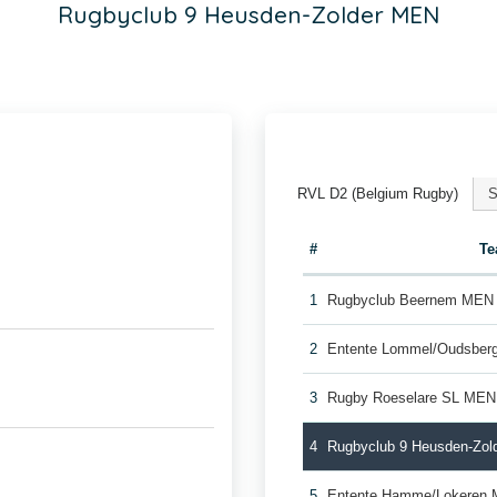
Rugbyclub 9 Heusden-Zolder MEN
RVL D2 (Belgium Rugby)
S
#
T
1
Rugbyclub Beernem MEN
2
Entente Lommel/Oudsber
3
Rugby Roeselare SL MEN
4
Rugbyclub 9 Heusden-Zo
5
Entente Hamme/Lokeren