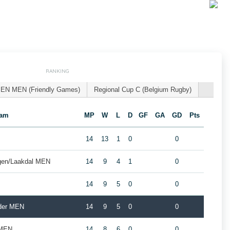
RANKING
EN MEN (Friendly Games)
Regional Cup C (Belgium Rugby)
eam
MP
W
L
D
GF
GA
GD
Pts
14
13
1
0
0
gen/Laakdal MEN
14
9
4
1
0
14
9
5
0
0
lder MEN
14
9
5
0
0
 MEN
14
8
6
0
0