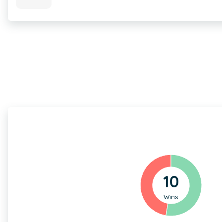
10
Wins