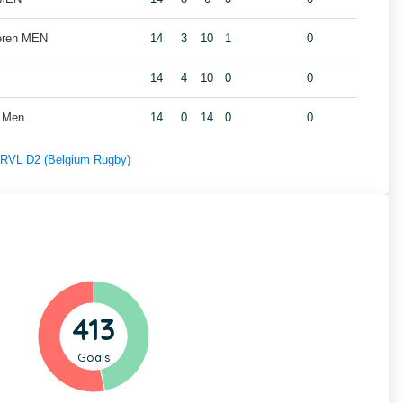
geren MEN
14
3
10
1
0
14
4
10
0
0
t Men
14
0
14
0
0
f RVL D2 (Belgium Rugby)
413
Goals