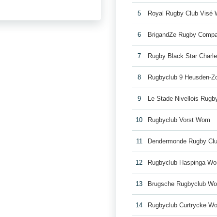
5
Royal Rugby Club Visé
6
BrigandZe Rugby Comp
7
Rugby Black Star Charl
8
Rugbyclub 9 Heusden-Z
9
Le Stade Nivellois Rug
10
Rugbyclub Vorst Wom
11
Dendermonde Rugby Cl
12
Rugbyclub Haspinga W
13
Brugsche Rugbyclub W
14
Rugbyclub Curtrycke W