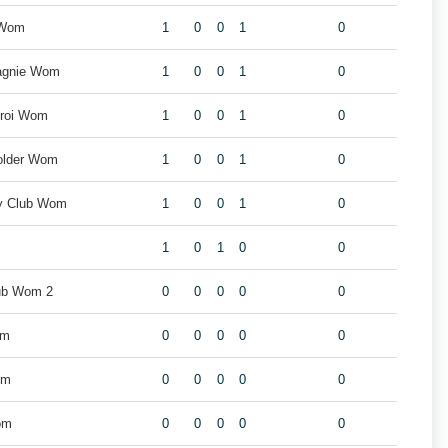
 Wom
1
0
0
1
0
agnie Wom
1
0
0
1
0
eroi Wom
1
0
0
1
0
older Wom
1
0
0
1
0
by Club Wom
1
0
0
1
0
1
0
1
0
0
ub Wom 2
0
0
0
0
0
om
0
0
0
0
0
om
0
0
0
0
0
om
0
0
0
0
0