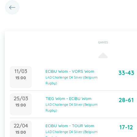
GAMES
11/03
ECIBU Wom - VORS Wom
33-43
15:00
LAD Challenge D4 Silver (Belgium
Rugby)
25/03
TIEG Wom - ECIBU Wom
28-61
15:00
LAD Challenge D4 Silver (Belgium
Rugby)
22/04
ECIBU Wom - TOUR Wom
17-12
15:00
LAD Challenge D4 Silver (Belgium