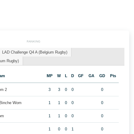
RANKING
LAD Challenge Q4 A (Belgium Rugby)
gium Rugby)
eam
MP
W
L
D
GF
GA
GD
Pts
om 2
3
3
0
0
0
 Binche Wom
1
1
0
0
0
om
1
1
0
0
0
1
0
0
1
0