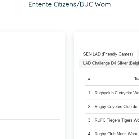
Entente Citizens/BUC Wom
SEN LAD (Friendly Games)
LAD Challenge D4 Silver (Bel
#
T
1
Rugbyclub Curtrycke W
2
Rugby Coyotes Club de
3
RUFC Tiegem Tigers W
4
Rugby Club Mons Wom