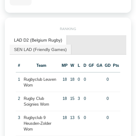
RANKING
LAD D2 (Belgium Rugby)
SEN LAD (Friendly Games)
#
Team
MP
W
L
D
GF
GA
GD
Pts
1
Rugbyclub Leuven
18
18
0
0
0
Wom
2
Rugby Club
18
15
3
0
0
Soignies Wom
3
Rugbyclub 9
18
13
5
0
0
Heusden-Zolder
Wom