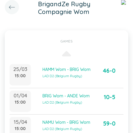
BrigandZe Rugby
Compagnie Wom
GAMES
25/03
HAMM Wom - BRIG Wom
46-0
15:00
LAD D2 (Belgium Rugby)
01/04
BRIG Wom - ANDE Wom
10-5
15:00
LAD D2 (Belgium Rugby)
15/04
NAMU Wom - BRIG Wom
59-0
15:00
LAD D2 (Belgium Rugby)