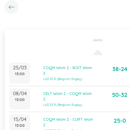
GAMES
25/03
COQM Wom 2 - BOIT Wom
38-24
2
13:00
LAD D1 R (Belgium Rugby)
08/04
CELT Wom 2 - COQM Wom
50-32
2
13:00
LAD D1 R (Belgium Rugby)
15/04
COQM Wom 2 - CURT Wom
25-0
2
13:00