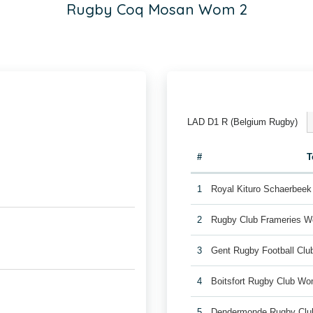
Rugby Coq Mosan Wom 2
LAD D1 R (Belgium Rugby)
#
T
1
Royal Kituro Schaerbee
2
Rugby Club Frameries 
3
Gent Rugby Football C
4
Boitsfort Rugby Club W
5
Dendermonde Rugby Cl