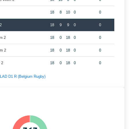
18
8
10
0
0
2
18
9
9
0
0
om 2
18
0
18
0
0
om 2
18
0
18
0
0
 2
18
0
18
0
0
f LAD D1 R (Belgium Rugby)