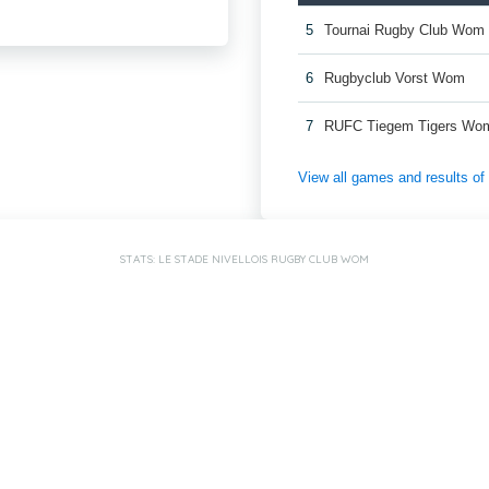
5
Tournai Rugby Club Wom
6
Rugbyclub Vorst Wom
7
RUFC Tiegem Tigers Wo
View all games and results o
STATS: LE STADE NIVELLOIS RUGBY CLUB WOM