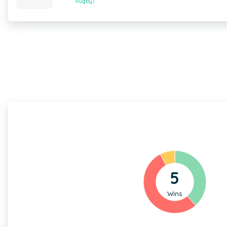
Rugby)
5
Wins