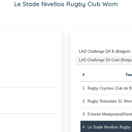
Le Stade Nivellois Rugby Club Wom
LAD Challenge Q4 B (Belgium
LAD Challenge D4 Gold (Belgi
#
Te
1
Rugby Coyotes Club de 
2
Rugby Roeselare SL Wo
3
Entente Meetjesland/Gen
4
Le Stade Nivellois Rugb