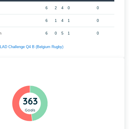
6
2
4
0
0
6
1
4
1
0
m
6
0
5
1
0
f LAD Challenge Q4 B (Belgium Rugby)
363
Goals