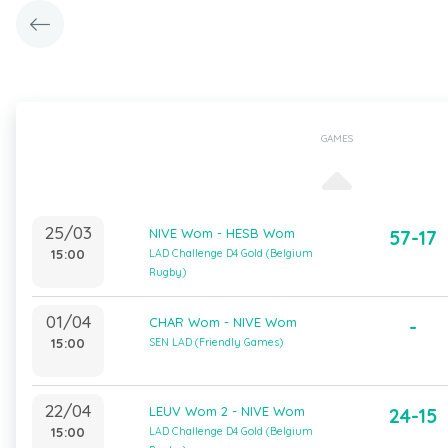
GAMES
25/03
NIVE Wom - HESB Wom
57-17
15:00
LAD Challenge D4 Gold (Belgium
Rugby)
01/04
CHAR Wom - NIVE Wom
-
15:00
SEN LAD (Friendly Games)
22/04
LEUV Wom 2 - NIVE Wom
24-15
15:00
LAD Challenge D4 Gold (Belgium