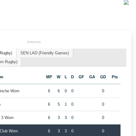
RANKING
 Rugby)
SEN LAD (Friendly Games)
um Rugby)
am
MP
W
L
D
GF
GA
GD
Pts
Binche Wom
6
6
0
0
0
m
6
5
1
0
0
t 3 Wom
6
3
3
0
0
y Club Wom
6
3
3
0
0