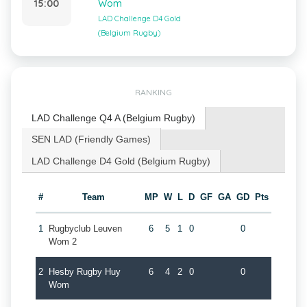
15:00
Wom
LAD Challenge D4 Gold
(Belgium Rugby)
RANKING
LAD Challenge Q4 A (Belgium Rugby)
SEN LAD (Friendly Games)
LAD Challenge D4 Gold (Belgium Rugby)
#
Team
MP
W
L
D
GF
GA
GD
Pts
1
Rugbyclub Leuven
6
5
1
0
0
Wom 2
2
Hesby Rugby Huy
6
4
2
0
0
Wom