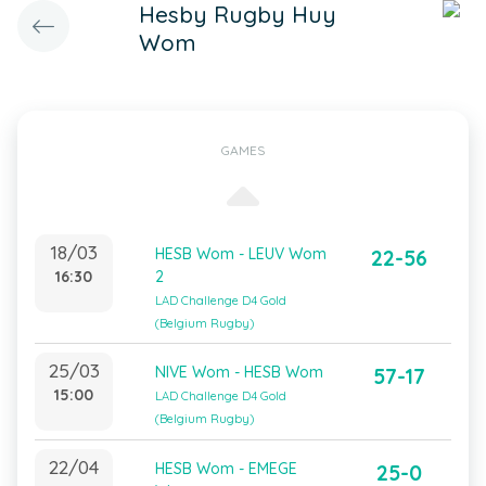
Hesby Rugby Huy
Wom
GAMES
18/03
HESB Wom - LEUV Wom
22-56
16:30
2
LAD Challenge D4 Gold
(Belgium Rugby)
25/03
NIVE Wom - HESB Wom
57-17
15:00
LAD Challenge D4 Gold
(Belgium Rugby)
22/04
HESB Wom - EMEGE
25-0