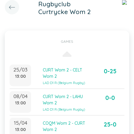
Rugbyclub
Curtrycke Wom 2
GAMES
25/03
CURT Wom 2 - CELT
0-25
13:00
Wom 2
LAD D1 R (Belgium Rugby)
08/04
CURT Wom 2 - LAHU
0-0
13:00
Wom 2
LAD D1 R (Belgium Rugby)
15/04
COQM Wom 2 - CURT
25-0
13:00
Wom 2