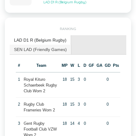
LAD D1 R (Belgium Rugby)
RANKING
LAD D1 R (Belgium Rugby)
SEN LAD (Friendly Games)
#
Team
MP
W
L
D
GF
GA
GD
Pts
1
Royal Kituro
18
15
3
0
0
Schaerbeek Rugby
Club Wom 2
2
Rugby Club
18
15
3
0
0
Frameries Wom 2
3
Gent Rugby
18
14
4
0
0
Football Club VZW
Wom 2