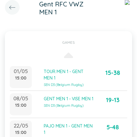
Gent RFC VWZ
MEN 1
GAMES
01/05
TOUR MEN 1 - GENT
15-38
15:00
MEN 1
SEN D3 (Belgium Rugby)
08/05
GENT MEN 1 - VISE MEN 1
19-13
15:00
SEN D3 (Belgium Rugby)
22/05
PAJO MEN 1 - GENT MEN
5-48
15:00
1