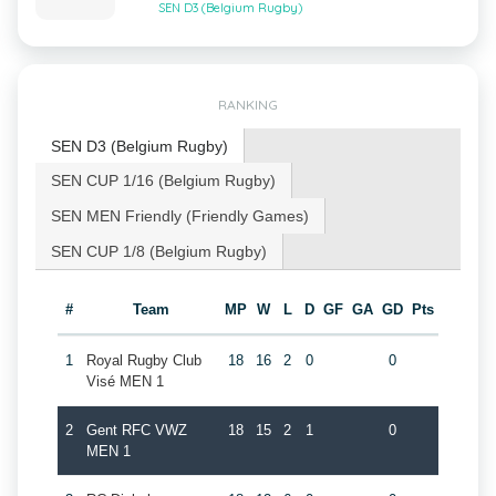
SEN D3 (Belgium Rugby)
RANKING
SEN D3 (Belgium Rugby)
SEN CUP 1/16 (Belgium Rugby)
SEN MEN Friendly (Friendly Games)
SEN CUP 1/8 (Belgium Rugby)
#
Team
MP
W
L
D
GF
GA
GD
Pts
1
Royal Rugby Club
18
16
2
0
0
Visé MEN 1
2
Gent RFC VWZ
18
15
2
1
0
MEN 1