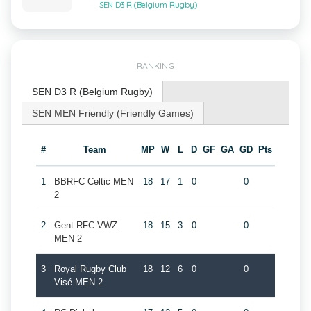
SEN D3 R (Belgium Rugby)
RANKING
SEN D3 R (Belgium Rugby)
SEN MEN Friendly (Friendly Games)
#
Team
MP
W
L
D
GF
GA
GD
Pts
1
BBRFC Celtic MEN
18
17
1
0
0
2
2
Gent RFC VWZ
18
15
3
0
0
MEN 2
3
Royal Rugby Club
18
12
6
0
0
Visé MEN 2