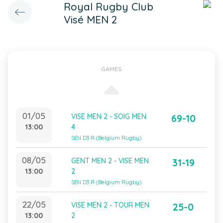
Royal Rugby Club
Visé MEN 2
GAMES
01/05
VISE MEN 2 - SOIG MEN
69-10
13:00
4
SEN D3 R (Belgium Rugby)
08/05
GENT MEN 2 - VISE MEN
31-19
13:00
2
SEN D3 R (Belgium Rugby)
22/05
VISE MEN 2 - TOUR MEN
25-0
13:00
2