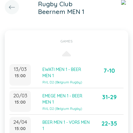
Rugby Club
Beernem MEN 1
GAMES
13/03
EWATI MEN 1 - BEER
7-10
15:00
MEN 1
RVL D2 (Belgium Rugby)
20/03
EMEGE MEN 1 - BEER
31-29
15:00
MEN 1
RVL D2 (Belgium Rugby)
24/04
BEER MEN 1 - VORS MEN
22-35
15:00
1