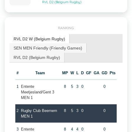
RVL D2 (Belgium Rugby)
RANKING
RVL D2 W (Belgium Rugby)
SEN MEN Friendly (Friendly Games)
RVL D2 (Belgium Rugby)
#
Team
MP
W
L
D
GF
GA
GD
Pts
1
Entente
8
5
3
0
0
Meetjesland/Gent 3
MEN 1
2
Rugby Club Beernem
8
5
3
0
0
MEN 1
3
Entente
8
4
4
0
0