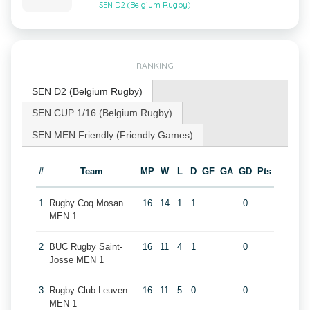
SEN D2 (Belgium Rugby)
RANKING
SEN D2 (Belgium Rugby)
SEN CUP 1/16 (Belgium Rugby)
SEN MEN Friendly (Friendly Games)
#
Team
MP
W
L
D
GF
GA
GD
Pts
1
Rugby Coq Mosan
16
14
1
1
0
MEN 1
2
BUC Rugby Saint-
16
11
4
1
0
Josse MEN 1
3
Rugby Club Leuven
16
11
5
0
0
MEN 1