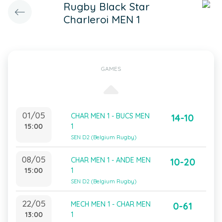
Rugby Black Star
Charleroi MEN 1
GAMES
01/05
CHAR MEN 1 - BUCS MEN
14-10
15:00
1
SEN D2 (Belgium Rugby)
08/05
CHAR MEN 1 - ANDE MEN
10-20
15:00
1
SEN D2 (Belgium Rugby)
22/05
MECH MEN 1 - CHAR MEN
0-61
13:00
1