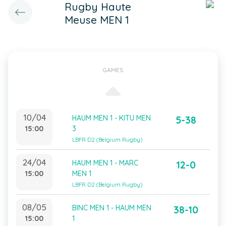
Rugby Haute
Meuse MEN 1
GAMES
10/04
HAUM MEN 1 - KITU MEN
5-38
15:00
3
LBFR D2 (Belgium Rugby)
24/04
HAUM MEN 1 - MARC
12-0
15:00
MEN 1
LBFR D2 (Belgium Rugby)
08/05
BINC MEN 1 - HAUM MEN
38-10
15:00
1