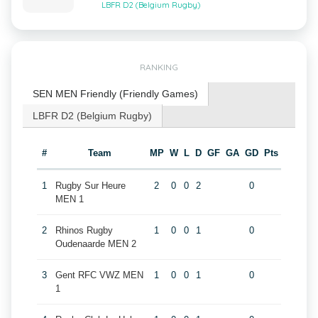
LBFR D2 (Belgium Rugby)
RANKING
SEN MEN Friendly (Friendly Games)
LBFR D2 (Belgium Rugby)
#
Team
MP
W
L
D
GF
GA
GD
Pts
1
Rugby Sur Heure
2
0
0
2
0
MEN 1
2
Rhinos Rugby
1
0
0
1
0
Oudenaarde MEN 2
3
Gent RFC VWZ MEN
1
0
0
1
0
1