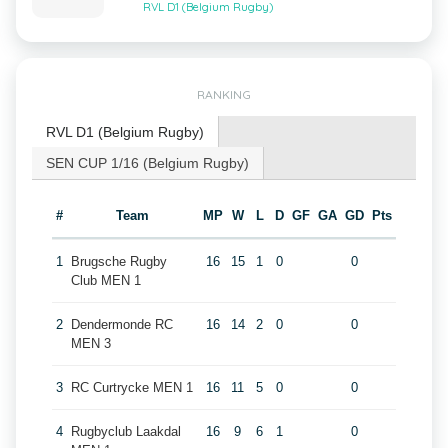
RVL D1 (Belgium Rugby)
RANKING
RVL D1 (Belgium Rugby)
SEN CUP 1/16 (Belgium Rugby)
#
Team
MP
W
L
D
GF
GA
GD
Pts
1
Brugsche Rugby
16
15
1
0
0
Club MEN 1
2
Dendermonde RC
16
14
2
0
0
MEN 3
3
RC Curtrycke MEN 1
16
11
5
0
0
4
Rugbyclub Laakdal
16
9
6
1
0