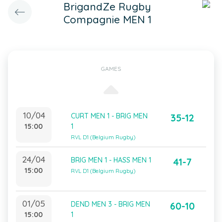
BrigandZe Rugby
Compagnie MEN 1
GAMES
10/04
CURT MEN 1 - BRIG MEN
35-12
15:00
1
RVL D1 (Belgium Rugby)
24/04
BRIG MEN 1 - HASS MEN 1
41-7
15:00
RVL D1 (Belgium Rugby)
01/05
DEND MEN 3 - BRIG MEN
60-10
15:00
1