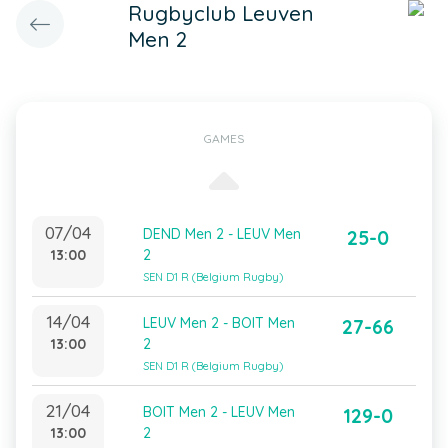
Rugbyclub Leuven
Men 2
GAMES
07/04
DEND Men 2 - LEUV Men
25-0
13:00
2
SEN D1 R (Belgium Rugby)
14/04
LEUV Men 2 - BOIT Men
27-66
13:00
2
SEN D1 R (Belgium Rugby)
21/04
BOIT Men 2 - LEUV Men
129-0
13:00
2