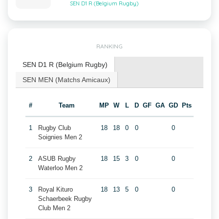
SEN D1 R (Belgium Rugby)
RANKING
SEN D1 R (Belgium Rugby)
SEN MEN (Matchs Amicaux)
#
Team
MP
W
L
D
GF
GA
GD
Pts
1
Rugby Club
18
18
0
0
0
Soignies Men 2
2
ASUB Rugby
18
15
3
0
0
Waterloo Men 2
3
Royal Kituro
18
13
5
0
0
Schaerbeek Rugby
Club Men 2