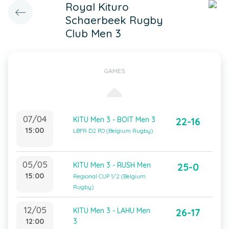
Royal Kituro
Schaerbeek Rugby
Club Men 3
GAMES
07/04
KITU Men 3 - BOIT Men 3
22-16
15:00
LBFR D2 PO (Belgium Rugby)
05/05
KITU Men 3 - RUSH Men
25-0
15:00
Regional CUP 1/2 (Belgium
Rugby)
12/05
KITU Men 3 - LAHU Men
26-17
12:00
3