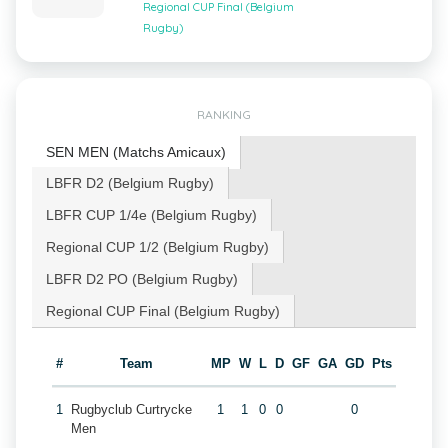
Regional CUP Final (Belgium
Rugby)
RANKING
SEN MEN (Matchs Amicaux)
LBFR D2 (Belgium Rugby)
LBFR CUP 1/4e (Belgium Rugby)
Regional CUP 1/2 (Belgium Rugby)
LBFR D2 PO (Belgium Rugby)
Regional CUP Final (Belgium Rugby)
#
Team
MP
W
L
D
GF
GA
GD
Pts
1
Rugbyclub Curtrycke
1
1
0
0
0
Men