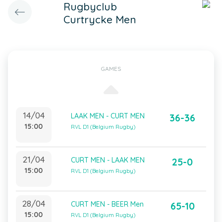
Rugbyclub
Curtrycke Men
GAMES
14/04
LAAK MEN - CURT MEN
36-36
15:00
RVL D1 (Belgium Rugby)
21/04
CURT MEN - LAAK MEN
25-0
15:00
RVL D1 (Belgium Rugby)
28/04
CURT MEN - BEER Men
65-10
15:00
RVL D1 (Belgium Rugby)