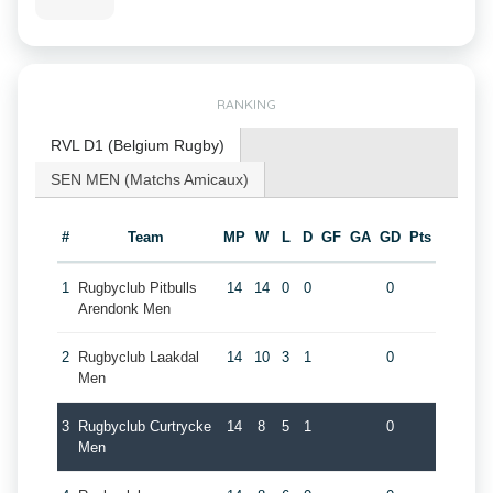
RANKING
RVL D1 (Belgium Rugby)
SEN MEN (Matchs Amicaux)
#
Team
MP
W
L
D
GF
GA
GD
Pts
1
Rugbyclub Pitbulls
14
14
0
0
0
Arendonk Men
2
Rugbyclub Laakdal
14
10
3
1
0
Men
3
Rugbyclub Curtrycke
14
8
5
1
0
Men