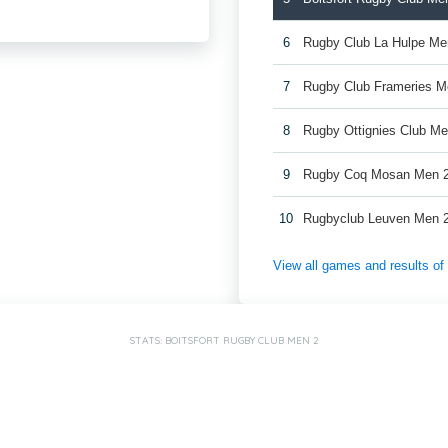
6
Rugby Club La Hulpe Me
7
Rugby Club Frameries M
8
Rugby Ottignies Club Me
9
Rugby Coq Mosan Men 
10
Rugbyclub Leuven Men 
View all games and results o
STATS: BOITSFORT RUGBY CLUB MEN 2