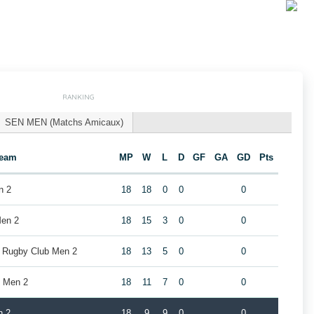
RANKING
SEN MEN (Matchs Amicaux)
eam
MP
W
L
D
GF
GA
GD
Pts
n 2
18
18
0
0
0
en 2
18
15
3
0
0
k Rugby Club Men 2
18
13
5
0
0
 Men 2
18
11
7
0
0
n 2
18
9
9
0
0