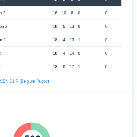
n 2
18
10
8
0
0
en 2
18
5
13
0
0
n 2
18
4
13
1
0
2
18
4
14
0
0
2
18
0
17
1
0
f SEN D1 R (Belgium Rugby)