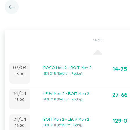
GAMES
07/04
ROCO Men 2 - BOIT Men 2
14-25
13:00
SEN D1 R (Belgium Rugby)
14/04
LEUV Men 2 - BOIT Men 2
27-66
13:00
SEN D1 R (Belgium Rugby)
21/04
BOIT Men 2 - LEUV Men 2
129-0
13:00
SEN D1 R (Belgium Rugby)