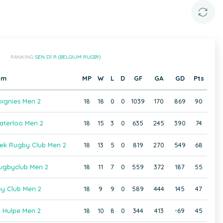
RANKING:
SEN D1 R (BELGIUM RUGBY)
am
MP
W
L
D
GF
GA
GD
Pts
ignies Men 2
18
18
0
0
1039
170
869
90
terloo Men 2
18
15
3
0
635
245
390
74
eek Rugby Club Men 2
18
13
5
0
819
270
549
68
gbyclub Men 2
18
11
7
0
559
372
187
55
by Club Men 2
18
9
9
0
589
444
145
47
 Hulpe Men 2
18
10
8
0
344
413
-69
45