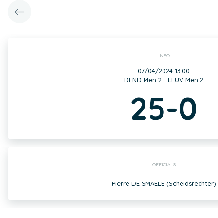
INFO
07/04/2024 13:00
DEND Men 2 - LEUV Men 2
25-0
OFFICIALS
Pierre DE SMAELE (Scheidsrechter)