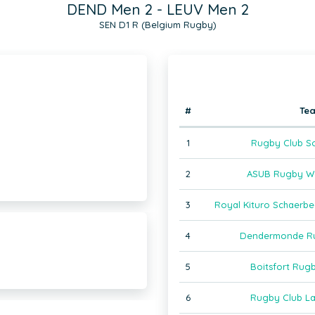
DEND Men 2 - LEUV Men 2
SEN D1 R (Belgium Rugby)
#
Te
1
Rugby Club So
2
ASUB Rugby Wa
3
Royal Kituro Schaerb
4
Dendermonde Ru
5
Boitsfort Rug
6
Rugby Club La