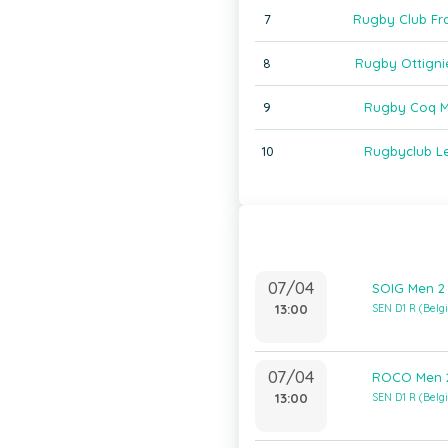
7
Rugby Club Fr
8
Rugby Ottigni
9
Rugby Coq M
10
Rugbyclub L
07/04
SOIG Men 2
13:00
SEN D1 R (Bel
07/04
ROCO Men 2
13:00
SEN D1 R (Bel