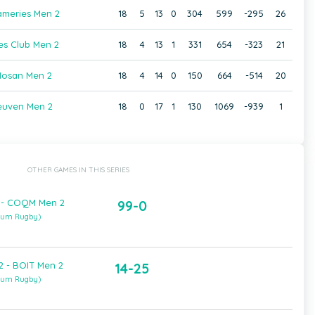
ameries Men 2
18
5
13
0
304
599
-295
26
es Club Men 2
18
4
13
1
331
654
-323
21
osan Men 2
18
4
14
0
150
664
-514
20
euven Men 2
18
0
17
1
130
1069
-939
1
OTHER GAMES IN THIS SERIES
 - COQM Men 2
99-0
gium Rugby)
 - BOIT Men 2
14-25
gium Rugby)