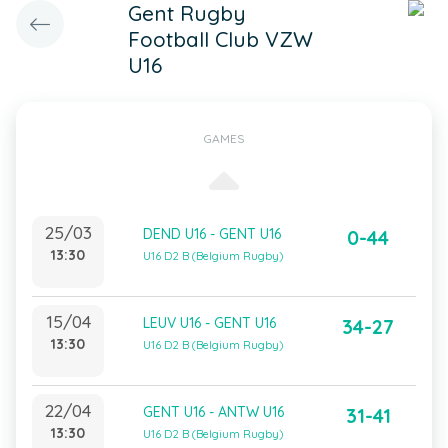
Gent Rugby
Football Club VZW
U16
GAMES
25/03
DEND U16 - GENT U16
0-44
13:30
U16 D2 B (Belgium Rugby)
15/04
LEUV U16 - GENT U16
34-27
13:30
U16 D2 B (Belgium Rugby)
22/04
GENT U16 - ANTW U16
31-41
13:30
U16 D2 B (Belgium Rugby)