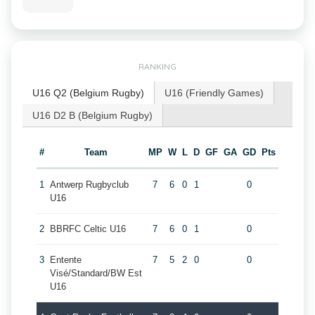
RANKING
U16 Q2 (Belgium Rugby)
U16 (Friendly Games)
U16 D2 B (Belgium Rugby)
#
Team
MP
W
L
D
GF
GA
GD
Pts
1
Antwerp Rugbyclub
7
6
0
1
0
U16
2
BBRFC Celtic U16
7
6
0
1
0
3
Entente
7
5
2
0
0
Visé/Standard/BW Est
U16