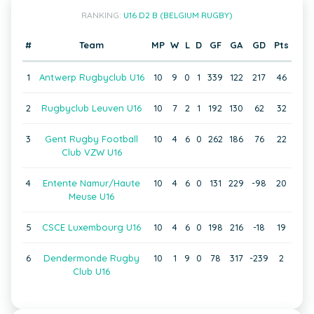
RANKING:
U16 D2 B (BELGIUM RUGBY)
#
Team
MP
W
L
D
GF
GA
GD
Pts
1
Antwerp Rugbyclub U16
10
9
0
1
339
122
217
46
2
Rugbyclub Leuven U16
10
7
2
1
192
130
62
32
3
Gent Rugby Football
10
4
6
0
262
186
76
22
Club VZW U16
4
Entente Namur/Haute
10
4
6
0
131
229
-98
20
Meuse U16
5
CSCE Luxembourg U16
10
4
6
0
198
216
-18
19
6
Dendermonde Rugby
10
1
9
0
78
317
-239
2
Club U16