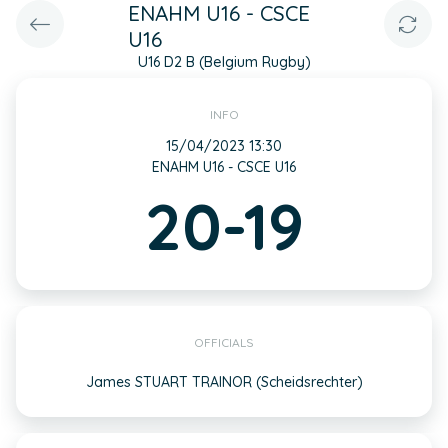
ENAHM U16 - CSCE
U16
U16 D2 B (Belgium Rugby)
INFO
15/04/2023 13:30
ENAHM U16 - CSCE U16
20-19
OFFICIALS
James STUART TRAINOR (Scheidsrechter)