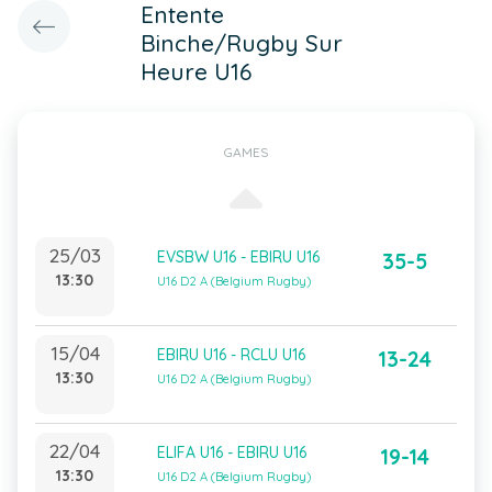
Entente
Binche/Rugby Sur
Heure U16
GAMES
25/03
EVSBW U16 - EBIRU U16
35-5
13:30
U16 D2 A (Belgium Rugby)
15/04
EBIRU U16 - RCLU U16
13-24
13:30
U16 D2 A (Belgium Rugby)
22/04
ELIFA U16 - EBIRU U16
19-14
13:30
U16 D2 A (Belgium Rugby)