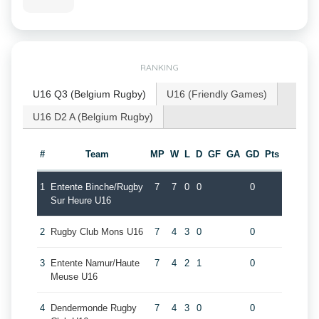
RANKING
U16 Q3 (Belgium Rugby)
U16 (Friendly Games)
U16 D2 A (Belgium Rugby)
#
Team
MP
W
L
D
GF
GA
GD
Pts
1
Entente Binche/Rugby
7
7
0
0
0
Sur Heure U16
2
Rugby Club Mons U16
7
4
3
0
0
3
Entente Namur/Haute
7
4
2
1
0
Meuse U16
4
Dendermonde Rugby
7
4
3
0
0