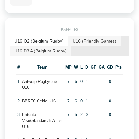
RANKING
U16 Q2 (Belgium Rugby)
U16 (Friendly Games)
U16 D3 A (Belgium Rugby)
#
Team
MP
W
L
D
GF
GA
GD
Pts
1
Antwerp Rugbyclub
7
6
0
1
0
U16
2
BBRFC Celtic U16
7
6
0
1
0
3
Entente
7
5
2
0
0
Visé/Standard/BW Est
U16