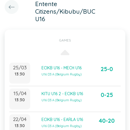
Entente
Citizens/Kibubu/BUC
U16
GAMES
25/03
ECIKB U16 - MECH U16
25-0
13:30
U16 D3 A (Belgium Rugby)
15/04
KITU U16 2 - ECIKB U16
0-25
13:30
U16 D3 A (Belgium Rugby)
22/04
ECIKB U16 - EARLA U16
40-20
13:30
U16 D3 A (Belgium Rugby)