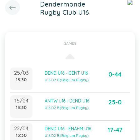
Dendermonde
Rugby Club U16
GAMES
25/03
DEND U16 - GENT U16
0-44
13:30
U16 D2 B (Belgium Rugby)
15/04
ANTW U16 - DEND U16
25-0
13:30
U16 D2 B (Belgium Rugby)
22/04
DEND U16 - ENAHM U16
17-47
13:30
U16 D2 B (Belgium Rugby)