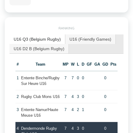
RANKING
U16 Q3 (Belgium Rugby)
U16 (Friendly Games)
U16 D2 B (Belgium Rugby)
#
Team
MP
W
L
D
GF
GA
GD
Pts
1
Entente Binche/Rugby
7
7
0
0
0
Sur Heure U16
2
Rugby Club Mons U16
7
4
3
0
0
3
Entente Namur/Haute
7
4
2
1
0
Meuse U16
4
Dendermonde Rugby
7
4
3
0
0