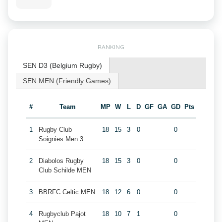
RANKING
SEN D3 (Belgium Rugby)
SEN MEN (Friendly Games)
#
Team
MP
W
L
D
GF
GA
GD
Pts
1
Rugby Club
18
15
3
0
0
Soignies Men 3
2
Diabolos Rugby
18
15
3
0
0
Club Schilde MEN
3
BBRFC Celtic MEN
18
12
6
0
0
4
Rugbyclub Pajot
18
10
7
1
0