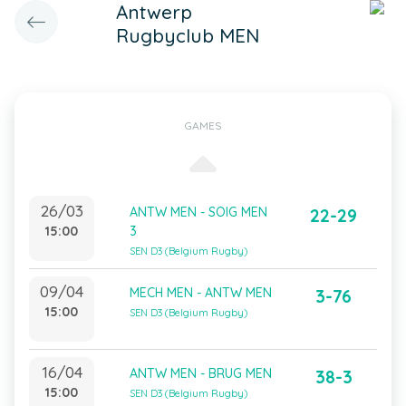
Antwerp
Rugbyclub MEN
GAMES
26/03
ANTW MEN - SOIG MEN
22-29
15:00
3
SEN D3 (Belgium Rugby)
09/04
MECH MEN - ANTW MEN
3-76
15:00
SEN D3 (Belgium Rugby)
16/04
ANTW MEN - BRUG MEN
38-3
15:00
SEN D3 (Belgium Rugby)