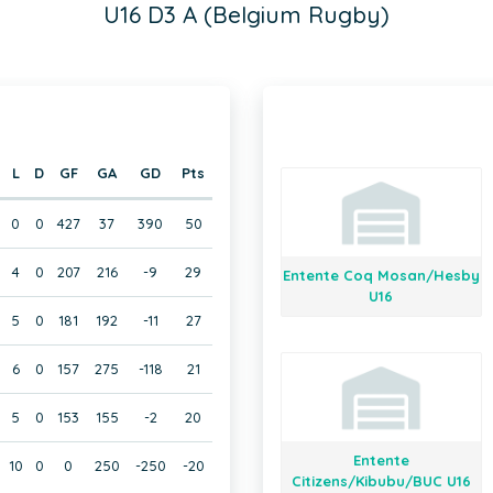
U16 D3 A (Belgium Rugby)
L
D
GF
GA
GD
Pts
0
0
427
37
390
50
4
0
207
216
-9
29
Entente Coq Mosan/Hesby
U16
5
0
181
192
-11
27
6
0
157
275
-118
21
5
0
153
155
-2
20
Entente
10
0
0
250
-250
-20
Citizens/Kibubu/BUC U16