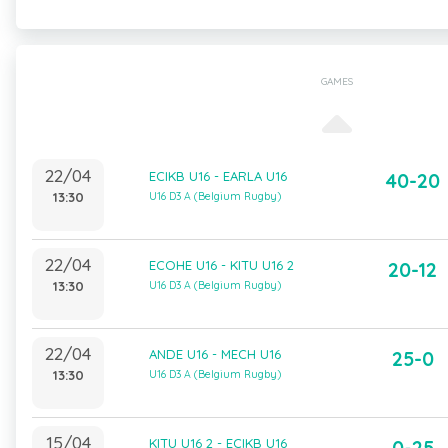
GAMES
22/04
ECIKB U16 - EARLA U16
40-20
13:30
U16 D3 A (Belgium Rugby)
22/04
ECOHE U16 - KITU U16 2
20-12
13:30
U16 D3 A (Belgium Rugby)
22/04
ANDE U16 - MECH U16
25-0
13:30
U16 D3 A (Belgium Rugby)
15/04
KITU U16 2 - ECIKB U16