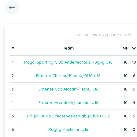
RANKING : U16 D3 A (BELGIUM RUGBY)
#
Team
MP
W
1
Royal Sporting Club Anderlechtois Rugby U16
10
10
2
Entente Citizens/Kibubu/BUC U16
10
6
3
Entente Coq Mosan/Hesby U16
10
5
4
Entente Arendonk/Laakdal U16
10
4
5
Royal Kituro Schaerbeek Rugby Club U16 2
10
5
6
Rugby Mechelen U16
10
0