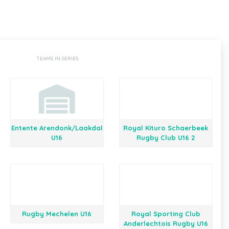
TEAMS IN SERIES
Entente Arendonk/Laakdal
Royal Kituro Schaerbeek
U16
Rugby Club U16 2
Rugby Mechelen U16
Royal Sporting Club
Anderlechtois Rugby U16