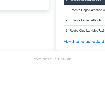
6
Entente Liège/Famenne 
7
Entente Citizens/Kibubu
8
Rugby Club La Hulpe U16
View all games and results o
STATS: RUGBYCLUB LEUVEN U16