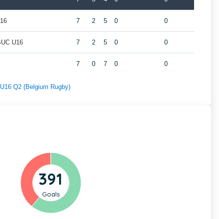
U16
7
2
5
0
0
/BUC U16
7
2
5
0
0
7
0
7
0
0
f U16 Q2 (Belgium Rugby)
391
Goals