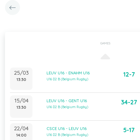
GAMES
25/03
LEUV U16 - ENAHM U16
12-7
13:30
U16 D2 B (Belgium Rugby)
15/04
LEUV U16 - GENT U16
34-27
13:30
U16 D2 B (Belgium Rugby)
22/04
CSCE U16 - LEUV U16
5-17
14:00
U16 D2 B (Belgium Rugby)