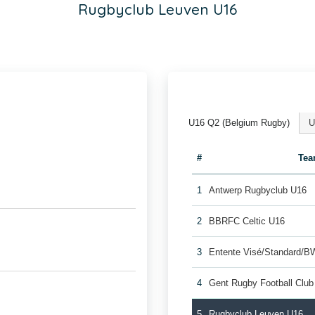
Rugbyclub Leuven U16
U16 Q2 (Belgium Rugby)
U
#
Te
1
Antwerp Rugbyclub U16
2
BBRFC Celtic U16
3
Entente Visé/Standard/B
4
Gent Rugby Football Clu
5
Rugbyclub Leuven U16