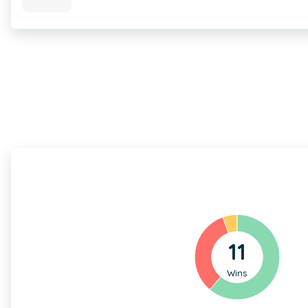
11
Wins