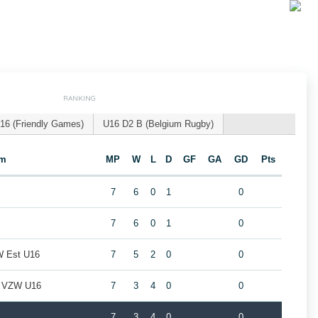
RANKING
16 (Friendly Games)
U16 D2 B (Belgium Rugby)
am
MP
W
L
D
GF
GA
GD
Pts
7
6
0
1
0
7
6
0
1
0
W Est U16
7
5
2
0
0
b VZW U16
7
3
4
0
0
7
3
4
0
0