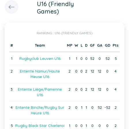
U16 (Friendly
Games)
RANKING : U16 (FRIENDLY GAMES)
#
Team
MP
W
L
D
GF
GA
GD
Pts
1
Rugbyclub Leuven U16
1
1
0
0
52
0
52
5
2
Entente Namur/Haute
2
0
0
2
12
12
0
4
Meuse U16
3
Entente Liège/Famenne
2
0
0
2
12
12
0
4
U16
4
Entente Binche/Rugby Sur
2
0
1
1
0
52
-52
2
Heure U16
5
Rugby Black Star Charleroi
1
0
0
1
0
0
0
2