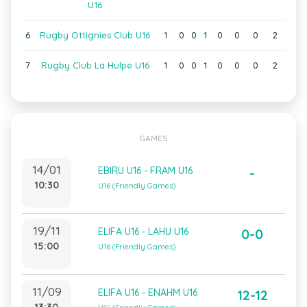
U16
6
Rugby Ottignies Club U16
1
0
0
1
0
0
0
2
7
Rugby Club La Hulpe U16
1
0
0
1
0
0
0
2
GAMES
14/01
EBIRU U16 - FRAM U16
-
10:30
U16 (Friendly Games)
19/11
ELIFA U16 - LAHU U16
0-0
15:00
U16 (Friendly Games)
11/09
ELIFA U16 - ENAHM U16
12-12