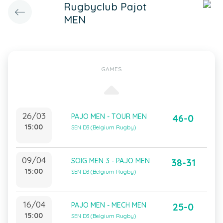
Rugbyclub Pajot
MEN
GAMES
26/03
PAJO MEN - TOUR MEN
46-0
15:00
SEN D3 (Belgium Rugby)
09/04
SOIG MEN 3 - PAJO MEN
38-31
15:00
SEN D3 (Belgium Rugby)
16/04
PAJO MEN - MECH MEN
25-0
15:00
SEN D3 (Belgium Rugby)