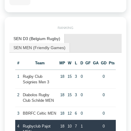
RANKING
SEN D3 (Belgium Rugby)
SEN MEN (Friendly Games)
#
Team
MP
W
L
D
GF
GA
GD
Pts
1
Rugby Club
18
15
3
0
0
Soignies Men 3
2
Diabolos Rugby
18
15
3
0
0
Club Schilde MEN
3
BBRFC Celtic MEN
18
12
6
0
0
4
Rugbyclub Pajot
18
10
7
1
0