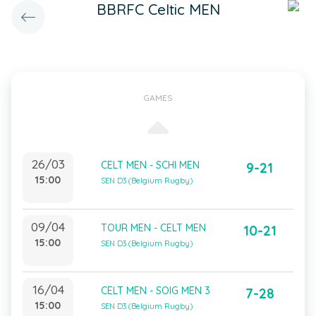
BBRFC Celtic MEN
GAMES
26/03
CELT MEN - SCHI MEN
9-21
15:00
SEN D3 (Belgium Rugby)
09/04
TOUR MEN - CELT MEN
10-21
15:00
SEN D3 (Belgium Rugby)
16/04
CELT MEN - SOIG MEN 3
7-28
15:00
SEN D3 (Belgium Rugby)