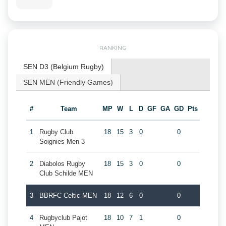
RANKING
SEN D3 (Belgium Rugby)
SEN MEN (Friendly Games)
#
Team
MP
W
L
D
GF
GA
GD
Pts
1
Rugby Club
18
15
3
0
0
Soignies Men 3
2
Diabolos Rugby
18
15
3
0
0
Club Schilde MEN
3
BBRFC Celtic MEN
18
12
6
0
0
4
Rugbyclub Pajot
18
10
7
1
0