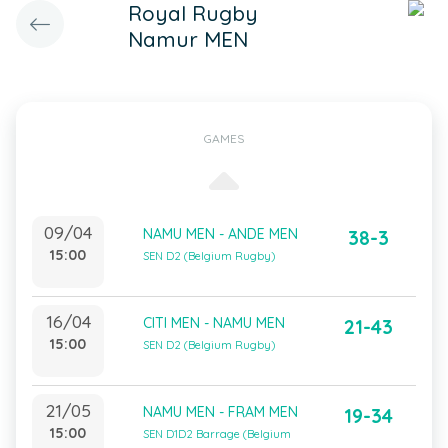
Royal Rugby
Namur MEN
GAMES
09/04
NAMU MEN - ANDE MEN
38-3
15:00
SEN D2 (Belgium Rugby)
16/04
CITI MEN - NAMU MEN
21-43
15:00
SEN D2 (Belgium Rugby)
21/05
NAMU MEN - FRAM MEN
19-34
15:00
SEN D1D2 Barrage (Belgium