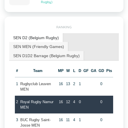
Rugby)
RANKING
SEN D2 (Belgium Rugby)
SEN MEN (Friendly Games)
SEN D1D2 Barrage (Belgium Rugby)
#
Team
MP
W
L
D
GF
GA
GD
Pts
1
Rugbyclub Leuven
16
13
2
1
0
MEN
2
Royal Rugby Namur
16
12
4
0
0
MEN
3
BUC Rugby Saint-
16
11
4
1
0
Josse MEN