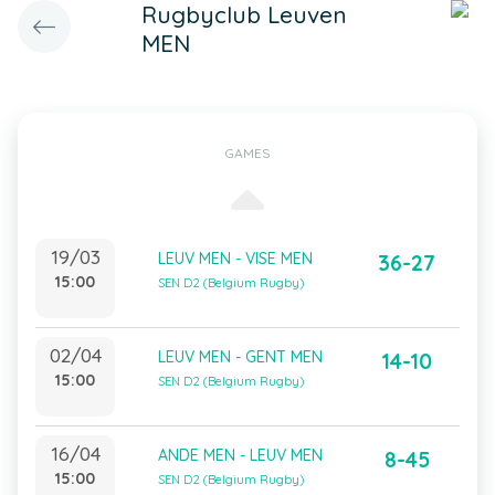
Rugbyclub Leuven
MEN
GAMES
19/03
LEUV MEN - VISE MEN
36-27
15:00
SEN D2 (Belgium Rugby)
02/04
LEUV MEN - GENT MEN
14-10
15:00
SEN D2 (Belgium Rugby)
16/04
ANDE MEN - LEUV MEN
8-45
15:00
SEN D2 (Belgium Rugby)