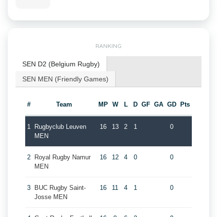
RANKING
SEN D2 (Belgium Rugby)
SEN MEN (Friendly Games)
#
Team
MP
W
L
D
GF
GA
GD
Pts
1
Rugbyclub Leuven
16
13
2
1
0
MEN
2
Royal Rugby Namur
16
12
4
0
0
MEN
3
BUC Rugby Saint-
16
11
4
1
0
Josse MEN