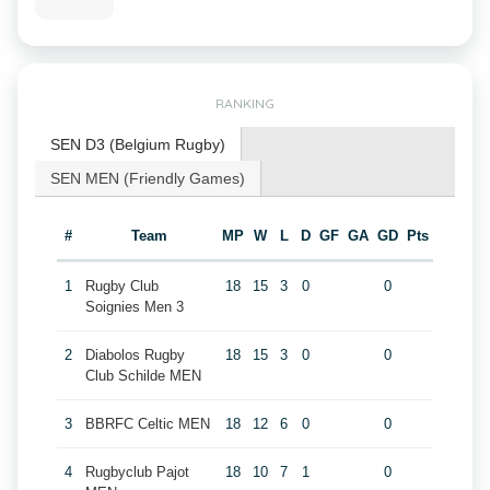
RANKING
SEN D3 (Belgium Rugby)
SEN MEN (Friendly Games)
#
Team
MP
W
L
D
GF
GA
GD
Pts
1
Rugby Club
18
15
3
0
0
Soignies Men 3
2
Diabolos Rugby
18
15
3
0
0
Club Schilde MEN
3
BBRFC Celtic MEN
18
12
6
0
0
4
Rugbyclub Pajot
18
10
7
1
0