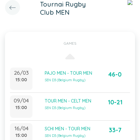
Tournai Rugby
Club MEN
GAMES
26/03
PAJO MEN - TOUR MEN
46-0
15:00
SEN D3 (Belgium Rugby)
09/04
TOUR MEN - CELT MEN
10-21
15:00
SEN D3 (Belgium Rugby)
16/04
SCHI MEN - TOUR MEN
33-7
15:00
SEN D3 (Belgium Rugby)