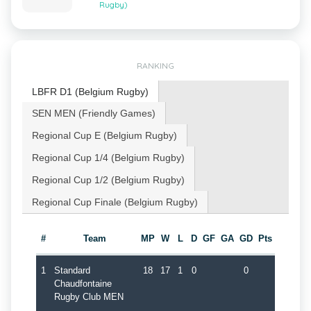
Rugby)
RANKING
LBFR D1 (Belgium Rugby)
SEN MEN (Friendly Games)
Regional Cup E (Belgium Rugby)
Regional Cup 1/4 (Belgium Rugby)
Regional Cup 1/2 (Belgium Rugby)
Regional Cup Finale (Belgium Rugby)
#
Team
MP
W
L
D
GF
GA
GD
Pts
1
Standard
18
17
1
0
0
Chaudfontaine
Rugby Club MEN