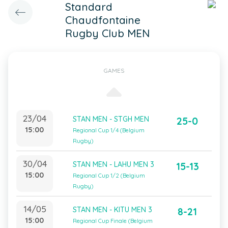
Standard
Chaudfontaine
Rugby Club MEN
GAMES
23/04
STAN MEN - STGH MEN
25-0
15:00
Regional Cup 1/4 (Belgium
Rugby)
30/04
STAN MEN - LAHU MEN 3
15-13
15:00
Regional Cup 1/2 (Belgium
Rugby)
14/05
STAN MEN - KITU MEN 3
8-21
15:00
Regional Cup Finale (Belgium