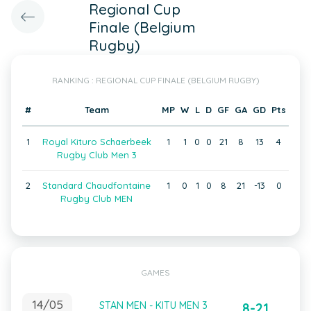
Regional Cup
Finale (Belgium
Rugby)
RANKING : REGIONAL CUP FINALE (BELGIUM RUGBY)
#
Team
MP
W
L
D
GF
GA
GD
Pts
1
Royal Kituro Schaerbeek
1
1
0
0
21
8
13
4
Rugby Club Men 3
2
Standard Chaudfontaine
1
0
1
0
8
21
-13
0
Rugby Club MEN
GAMES
14/05
STAN MEN - KITU MEN 3
8-21