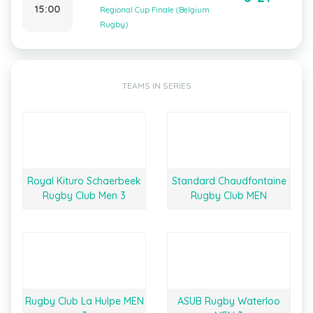
15:00
Regional Cup Finale (Belgium
Rugby)
TEAMS IN SERIES
Royal Kituro Schaerbeek
Standard Chaudfontaine
Rugby Club Men 3
Rugby Club MEN
Rugby Club La Hulpe MEN
ASUB Rugby Waterloo