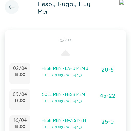
Hesby Rugby Huy
Men
GAMES
02/04
HESB MEN - LAHU MEN 3
20-5
15:00
LBFR D1 (Belgium Rugby)
09/04
COLL MEN - HESB MEN
45-22
13:00
LBFR D1 (Belgium Rugby)
16/04
HESB MEN - BWES MEN
25-0
15:00
LBFR D1 (Belgium Rugby)