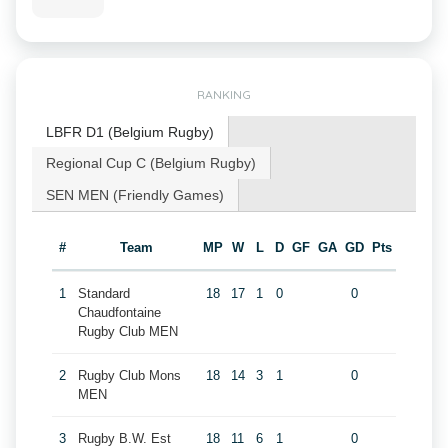
RANKING
LBFR D1 (Belgium Rugby)
Regional Cup C (Belgium Rugby)
SEN MEN (Friendly Games)
#
Team
MP
W
L
D
GF
GA
GD
Pts
1
Standard
18
17
1
0
0
Chaudfontaine
Rugby Club MEN
2
Rugby Club Mons
18
14
3
1
0
MEN
3
Rugby B.W. Est
18
11
6
1
0