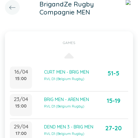
BrigandZe Rugby
Compagnie MEN
GAMES
16/04
CURT MEN - BRIG MEN
51-5
15:00
RVL D1 (Belgium Rugby)
23/04
BRIG MEN - AREN MEN
15-19
15:00
RVL D1 (Belgium Rugby)
29/04
DEND MEN 3 - BRIG MEN
27-20
17:00
RVL D1 (Belgium Rugby)