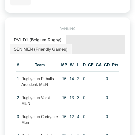
RANKING
RVL D1 (Belgium Rugby)
SEN MEN (Friendly Games)
#
Team
MP
W
L
D
GF
GA
GD
Pts
1
Rugbyclub Pitbulls
16
14
2
0
0
Arendonk MEN
2
Rugbyclub Vorst
16
13
3
0
0
MEN
3
Rugbyclub Curtrycke
16
12
4
0
0
Men