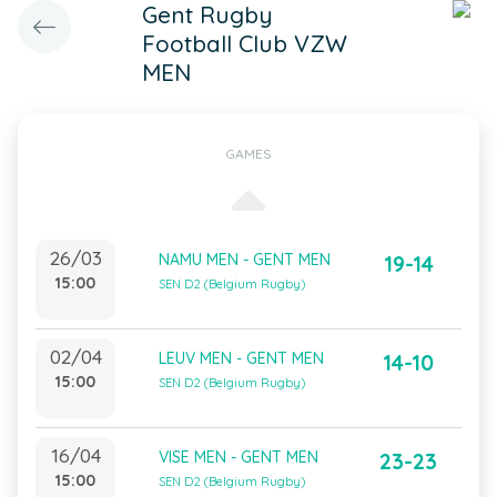
Gent Rugby
Football Club VZW
MEN
GAMES
26/03
NAMU MEN - GENT MEN
19-14
15:00
SEN D2 (Belgium Rugby)
02/04
LEUV MEN - GENT MEN
14-10
15:00
SEN D2 (Belgium Rugby)
16/04
VISE MEN - GENT MEN
23-23
15:00
SEN D2 (Belgium Rugby)