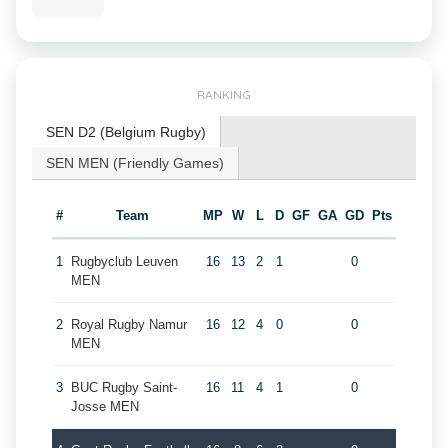
RANKING
SEN D2 (Belgium Rugby)
SEN MEN (Friendly Games)
#
Team
MP
W
L
D
GF
GA
GD
Pts
1
Rugbyclub Leuven
16
13
2
1
0
MEN
2
Royal Rugby Namur
16
12
4
0
0
MEN
3
BUC Rugby Saint-
16
11
4
1
0
Josse MEN