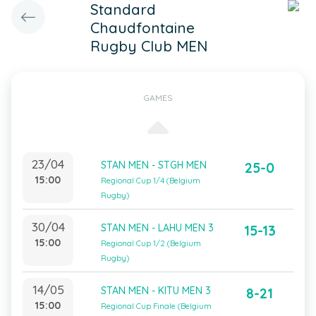
Standard
Chaudfontaine
Rugby Club MEN
GAMES
23/04
STAN MEN - STGH MEN
25-0
15:00
Regional Cup 1/4 (Belgium
Rugby)
30/04
STAN MEN - LAHU MEN 3
15-13
15:00
Regional Cup 1/2 (Belgium
Rugby)
14/05
STAN MEN - KITU MEN 3
8-21
15:00
Regional Cup Finale (Belgium