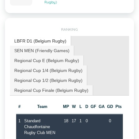
Rugby)
RANKING
LBFR D1 (Belgium Rugby)
SEN MEN (Friendly Games)
Regional Cup E (Belgium Rugby)
Regional Cup 1/4 (Belgium Rugby)
Regional Cup 1/2 (Belgium Rugby)
Regional Cup Finale (Belgium Rugby)
#
Team
MP
W
L
D
GF
GA
GD
Pts
1
Standard
18
17
1
0
0
Chaudfontaine
Rugby Club MEN